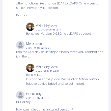
other functions like change LDAP to LDAPS. On my version
0.9.82 I have only TLS switch.
Damian
Aleksey
says:
2020-09-08 at 12:14
Hello, yes. Version 0.9.82 has LDAPS support
Mike
says:
2020-12-09 at 22:28
Has the CSV device list import been removed? I cannot find
it in the UI.
Aleksey
says:
2020-12-17 at 22:31
Hello Mike,
It is on the same place. Please click Action button
(above device table) and select Import.
nona
says:
2021-01-05 at 19:16
Hi Aleksey,
How can I check my installed verstion?