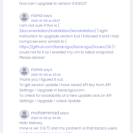
how can I upgrade to version 0.9.802?
nona
says:
2021-01-05 at 23:27
I am not sure if this is (
/documentation/installation/reinstallation/
) right
instruction to upgrade version but I followed it and I had
composer error similar to (
https://github.com/tacacsgui/tacacsgui/issues/28
) I
could not fix it so I reverted my vm to latest snapshot.
Please advice!
nona
says:
2021-01-06 at 20:34
Thank you I figured it out.
To get version update I have saved API Key from API
Settings > Upgrade in tacacsgui.com.
To check for availability of a new update click on API
Settings > Upgrade > check Update
mohammad
says:
2021-01-25 at 00:35
hello Aleksey,
mine is ver. 0.9.77, and my problem is that tacacs users