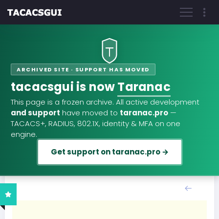
ARCHIVED SITE · SUPPORT HAS MOVED
tacacsgui is now
Taranac
This page is a frozen archive. All active development
and support
have moved to
taranac.pro
—
TACACS+, RADIUS, 802.1X, identity & MFA on one
engine.
Get support on taranac.pro →