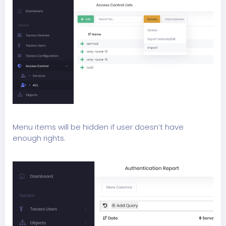
Menu items will be hidden if user doesn’t have
enough rights.