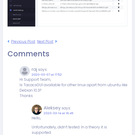
Previous Post
Next Post
Comments
raj
says:
2020-03-07 at 17:52
Hi Support Team,
Is TacacsGUI available for other linux apart from ubuntu like
Debian 10.3?
Thanks
Aleksey
says:
2020-03-14 at 16:45
Hello,
Unfortunately, didn’t tested. In a theory it is
supported.