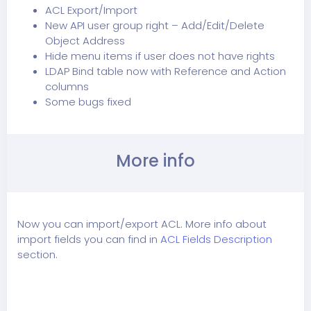
ACL Export/Import
New API user group right – Add/Edit/Delete
Object Address
Hide menu items if user does not have rights
LDAP Bind table now with Reference and Action
columns
Some bugs fixed
More info
Now you can import/export ACL. More info about
import fields you can find in
ACL Fields Description
section.