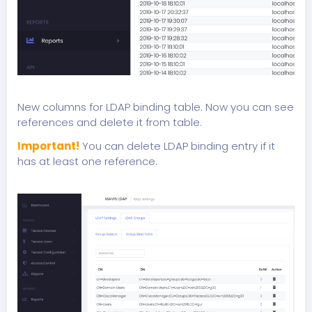
New columns for LDAP binding table. Now you can see
references and delete it from table.
Important!
You can delete LDAP binding entry if it
has at least one reference.