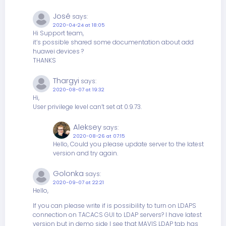
José
says:
2020-04-24 at 18:05
Hi Support team,
it’s possible shared some documentation about add
huawei devices ?
THANKS
Thargyi
says:
2020-08-07 at 19:32
Hi,
User privilege level can’t set at 0.9.73.
Aleksey
says:
2020-08-26 at 07:15
Hello, Could you please update server to the latest
version and try again.
Golonka
says:
2020-09-07 at 22:21
Hello,
If you can please write if is possibility to turn on LDAPS
connection on TACACS GUI to LDAP servers? I have latest
version but in demo side I see that MAVIS LDAP tab has