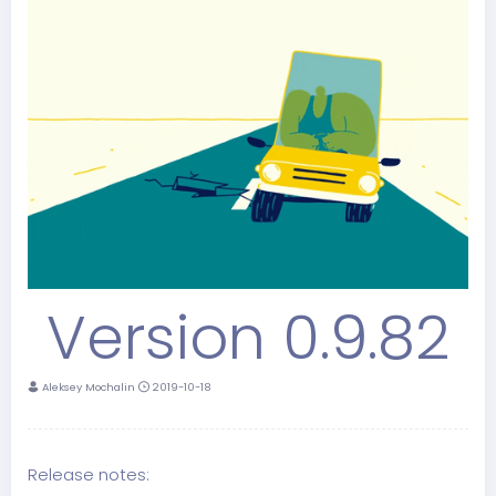
Version 0.9.82
Aleksey Mochalin
2019-10-18
Release notes: