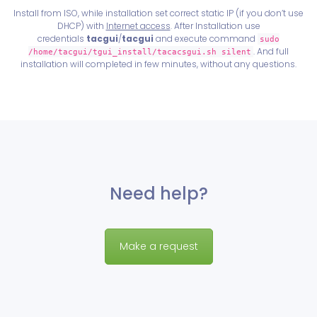
Install from ISO, while installation set correct static IP (if you don’t use
DHCP) with
Internet access
. After Installation use
credentials
tacgui
/
tacgui
and execute command
sudo
. And full
/home/tacgui/tgui_install/tacacsgui.sh silent
installation will completed in few minutes, without any questions.
Need help?
Make a request