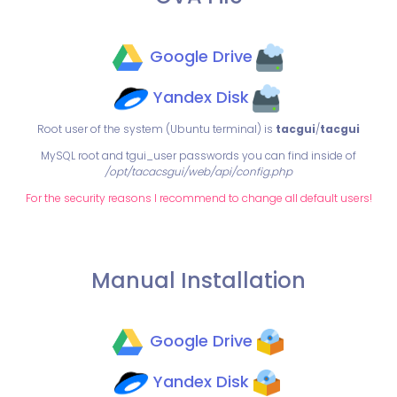
Google Drive
Yandex Disk
Root user of the system (Ubuntu terminal) is
tacgui
/
tacgui
MySQL root and tgui_user passwords you can find inside of
/opt/tacacsgui/web/api/config.php
For the security reasons I recommend to change all default users!
Manual Installation
Google Drive
Yandex Disk