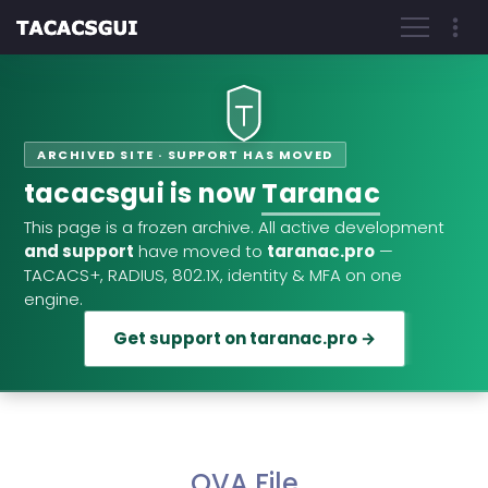
ARCHIVED SITE · SUPPORT HAS MOVED
tacacsgui is now
Taranac
This page is a frozen archive. All active development
and support
have moved to
taranac.pro
—
TACACS+, RADIUS, 802.1X, identity & MFA on one
engine.
Get support on taranac.pro →
OVA File