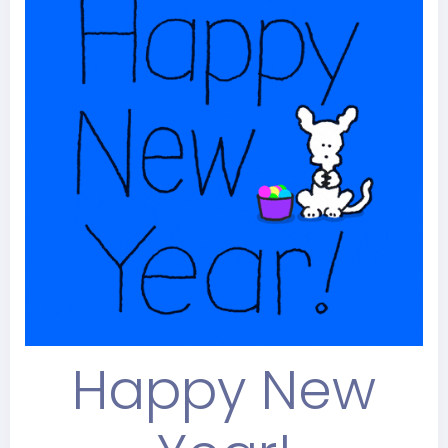
Happy New