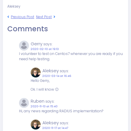
Aleksey
Previous Post
Next Post
Comments
Gerry
says:
2020-02-10 at 19:13
I volunteer to test on Centos7 whenever you are ready if you
need help testing.
Aleksey
says:
2020-03-14 at 16:46
Hello Gerry,
Ok. I will know 🙂
Ruben
says:
2020-11-13 at 15:40
Hi, any news regarding RADIUS implementation?
Aleksey
says:
2020-11-17 at 14:47