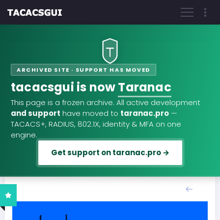
ARCHIVED SITE · SUPPORT HAS MOVED
tacacsgui is now
Taranac
This page is a frozen archive. All active development
and support
have moved to
taranac.pro
—
TACACS+, RADIUS, 802.1X, identity & MFA on one
engine.
Get support on taranac.pro →