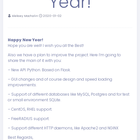
Year!
Aleksey Mochalin
2020-01-02
Happy New Year!
Hope you are well! I wish you all the Best!
Also we have a plan to improve the project. Here I’m going to
share the main of it with you:
– New API. Python. Based on Flask.
– GUI changes and of course design and speed loading
improvements.
– Support of different databases like MySQL, Postgres and for test
or small environment SQLite.
– CentOS, RHEL support.
– FreeRADIUS support.
– Support different HTTP daemons, like Apache2 and NGINX
Best Regards,